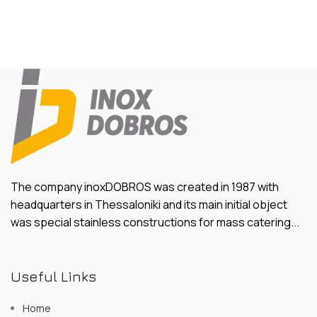
The company inoxDOBROS was created in 1987 with
headquarters in Thessaloniki and its main initial object
was special stainless constructions for mass catering...
Useful Links
Home