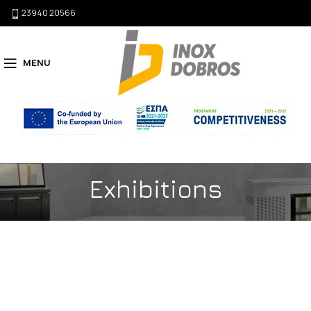
23940 20566
MENU
Exhibitions