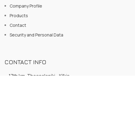
Company Profile
Products
Contact
Security and Personal Data
CONTACT INFO
17th km. Thessaloniki - Kilkis
P.C. 570 18 - PO Box 36 - Melissochori
23940 20566
23940 32862
6947 703165
info@inoxdobros.gr
inoxdobros@gmail.com