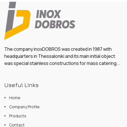
The company inoxDOBROS was created in 1987 with
headquarters in Thessaloniki and its main initial object
was special stainless constructions for mass catering...
Useful Links
Home
Company Profile
Products
Contact