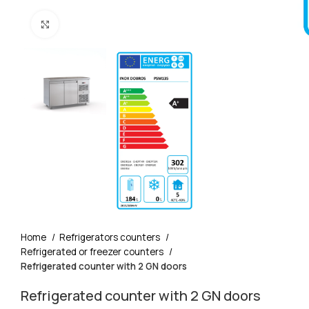
Click to enlarge
Home
Refrigerators counters
Refrigerated or freezer counters
Refrigerated counter with 2 GN doors
Refrigerated counter with 2 GN doors