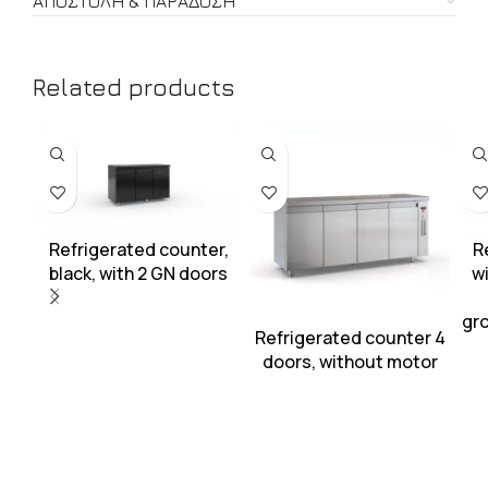
ΑΠΟΣΤΟΛΉ & ΠΑΡΆΔΟΣΗ
Related products
Refrigerated counter,
R
black, with 2 GN doors
wi
gro
Refrigerated counter 4
doors, without motor