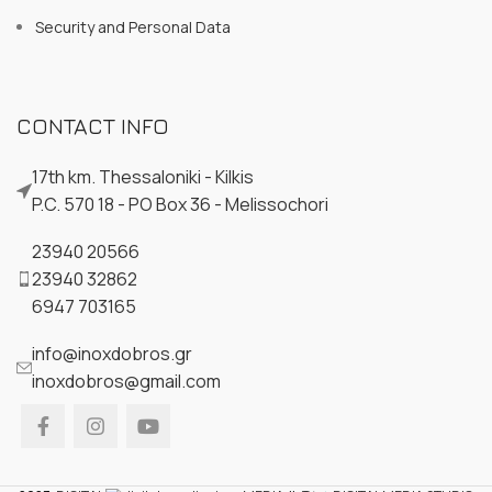
Security and Personal Data
CONTACT INFO
17th km. Thessaloniki - Kilkis
P.C. 570 18 - PO Box 36 - Melissochori
23940 20566
23940 32862
6947 703165
info@inoxdobros.gr
inoxdobros@gmail.com