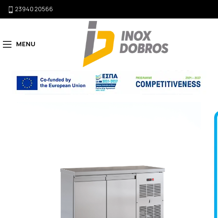
23940 20566
MENU