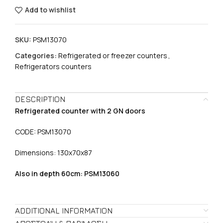
Add to wishlist
SKU:
PSM13070
Categories:
Refrigerated or freezer counters
,
Refrigerators counters
DESCRIPTION
Refrigerated counter with 2 GN doors
CODE: PSM13070
Dimensions: 130χ70χ87
Also in depth 60cm: PSM13060
ADDITIONAL INFORMATION